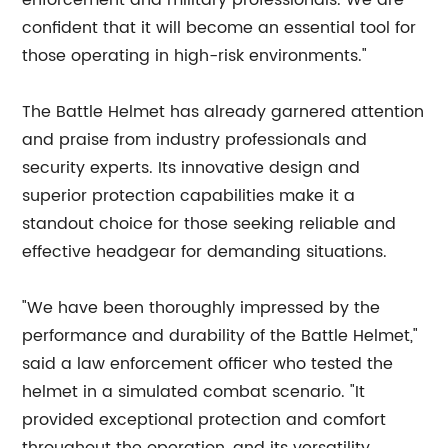
enforcement and military professionals. We are
confident that it will become an essential tool for
those operating in high-risk environments."
The Battle Helmet has already garnered attention
and praise from industry professionals and
security experts. Its innovative design and
superior protection capabilities make it a
standout choice for those seeking reliable and
effective headgear for demanding situations.
"We have been thoroughly impressed by the
performance and durability of the Battle Helmet,"
said a law enforcement officer who tested the
helmet in a simulated combat scenario. "It
provided exceptional protection and comfort