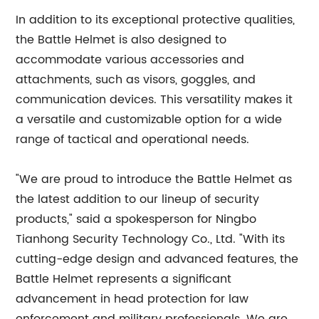
In addition to its exceptional protective qualities,
the Battle Helmet is also designed to
accommodate various accessories and
attachments, such as visors, goggles, and
communication devices. This versatility makes it
a versatile and customizable option for a wide
range of tactical and operational needs.
"We are proud to introduce the Battle Helmet as
the latest addition to our lineup of security
products," said a spokesperson for Ningbo
Tianhong Security Technology Co., Ltd. "With its
cutting-edge design and advanced features, the
Battle Helmet represents a significant
advancement in head protection for law