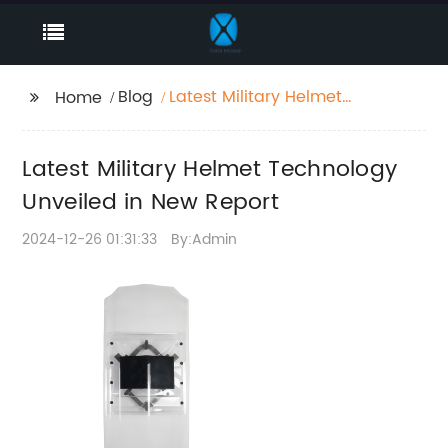
Blog
Latest Military Helmet
Home
Technology Unveiled
in New Report
Latest Military Helmet Technology
Unveiled in New Report
2024-12-26 01:31:33
By:Admin