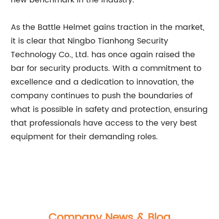
new benchmark in the industry.
As the Battle Helmet gains traction in the market,
it is clear that Ningbo Tianhong Security
Technology Co., Ltd. has once again raised the
bar for security products. With a commitment to
excellence and a dedication to innovation, the
company continues to push the boundaries of
what is possible in safety and protection, ensuring
that professionals have access to the very best
equipment for their demanding roles.
Company News & Blog