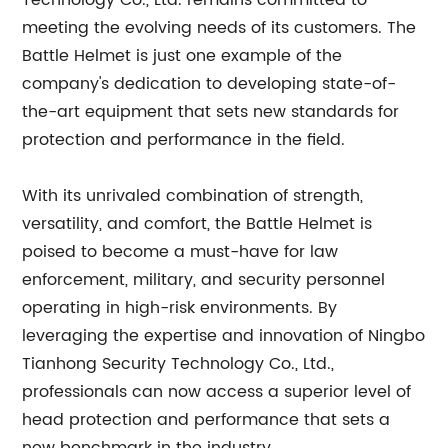
Technology Co., Ltd. remains committed to
meeting the evolving needs of its customers. The
Battle Helmet is just one example of the
company's dedication to developing state-of-
the-art equipment that sets new standards for
protection and performance in the field.
With its unrivaled combination of strength,
versatility, and comfort, the Battle Helmet is
poised to become a must-have for law
enforcement, military, and security personnel
operating in high-risk environments. By
leveraging the expertise and innovation of Ningbo
Tianhong Security Technology Co., Ltd.,
professionals can now access a superior level of
head protection and performance that sets a