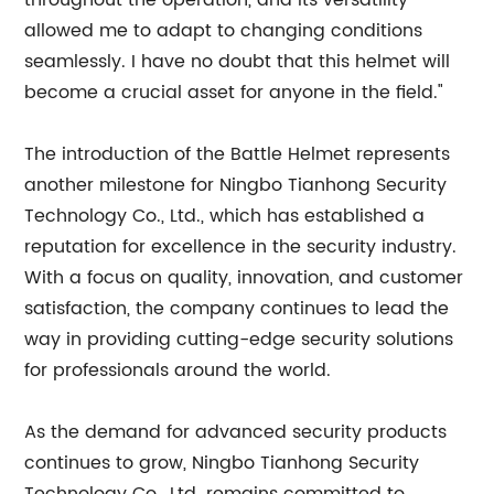
throughout the operation, and its versatility
allowed me to adapt to changing conditions
seamlessly. I have no doubt that this helmet will
become a crucial asset for anyone in the field."
The introduction of the Battle Helmet represents
another milestone for Ningbo Tianhong Security
Technology Co., Ltd., which has established a
reputation for excellence in the security industry.
With a focus on quality, innovation, and customer
satisfaction, the company continues to lead the
way in providing cutting-edge security solutions
for professionals around the world.
As the demand for advanced security products
continues to grow, Ningbo Tianhong Security