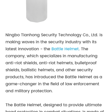
Ningbo Tianhong Security Technology Co., Ltd. is
making waves in the security industry with its
latest innovation - the
Battle Helmet
. The
company, which specializes in manufacturing
anti-riot shields, anti-riot helmets, bulletproof
shields, ballistic helmets, and other security
products, has introduced the Battle Helmet as a
game-changer in the field of law enforcement
and military protection.
The Battle Helmet, designed to provide ultimate