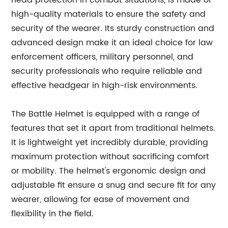
head protection in combat situations, is made of
high-quality materials to ensure the safety and
security of the wearer. Its sturdy construction and
advanced design make it an ideal choice for law
enforcement officers, military personnel, and
security professionals who require reliable and
effective headgear in high-risk environments.
The Battle Helmet is equipped with a range of
features that set it apart from traditional helmets.
It is lightweight yet incredibly durable, providing
maximum protection without sacrificing comfort
or mobility. The helmet's ergonomic design and
adjustable fit ensure a snug and secure fit for any
wearer, allowing for ease of movement and
flexibility in the field.