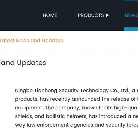
HOME
PRODUCTS
NEW
 Latest News and Updates
s and Updates
Ningbo Tianhong Security Technology Co., Ltd., a 
products, has recently announced the release of th
equipment. The company, known for its high-quality
shields, and ballistic helmets, has introduced a ne
way law enforcement agencies and security forces