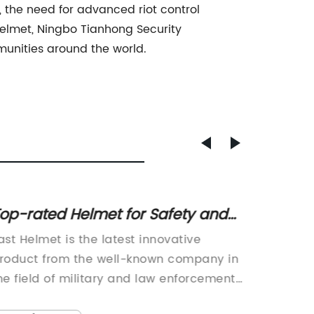
, the need for advanced riot control
helmet, Ningbo Tianhong Security
munities around the world.
op-rated Helmet for Safety and
Best 
rotection
for Sa
ast Helmet is the latest innovative
Ningbo 
Field
roduct from the well-known company in
Ltd. has
he field of military and law enforcement
product
quipment, designed to provide maximum
Helmet,