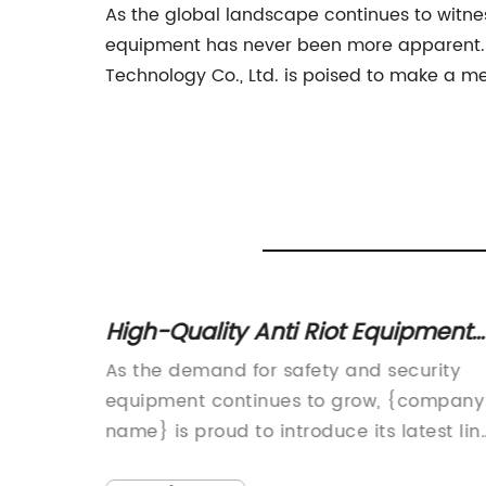
As the global landscape continues to witnes
equipment has never been more apparent. Wi
Technology Co., Ltd. is poised to make a me
 for
High-Quality Anti Riot Equipment
for Effective Crowd Control
n
As the demand for safety and security
t due to
equipment continues to grow, {company
ch
name} is proud to introduce its latest lin
s and
of state-of-the-art Anti Riot Equipment.