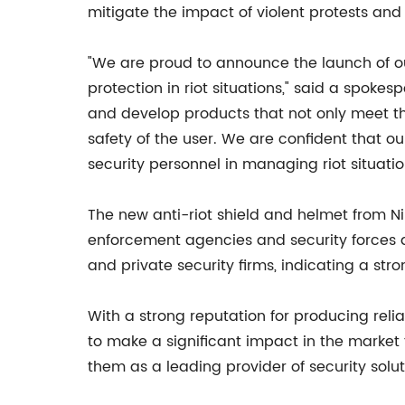
mitigate the impact of violent protests and r
"We are proud to announce the launch of our
protection in riot situations," said a spoke
and develop products that not only meet th
safety of the user. We are confident that o
security personnel in managing riot situatio
The new anti-riot shield and helmet from N
enforcement agencies and security forces 
and private security firms, indicating a stro
With a strong reputation for producing reli
to make a significant impact in the market 
them as a leading provider of security solu