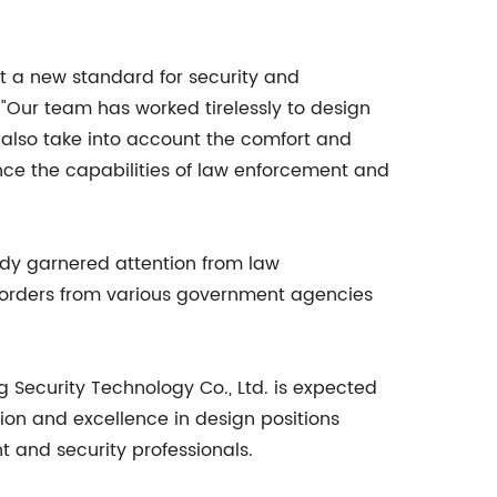
et a new standard for security and
. "Our team has worked tirelessly to design
 also take into account the comfort and
ance the capabilities of law enforcement and
ady garnered attention from law
 orders from various government agencies
g Security Technology Co., Ltd. is expected
ion and excellence in design positions
t and security professionals.