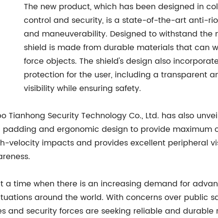
The new product, which has been designed in collab
control and security, is a state-of-the-art anti-r
and maneuverability. Designed to withstand the m
shield is made from durable materials that can w
force objects. The shield's design also incorpora
protection for the user, including a transparent an
visibility while ensuring safety.
gbo Tianhong Security Technology Co., Ltd. has also unvei
 padding and ergonomic design to provide maximum com
h-velocity impacts and provides excellent peripheral visi
areness.
 a time when there is an increasing demand for advance
 situations around the world. With concerns over public s
and security forces are seeking reliable and durable ri