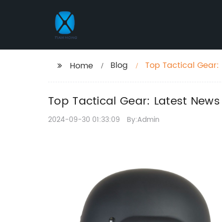
Blog
Top Tactical Gear:
Home
Top Tactical Gear: Latest New
2024-09-30 01:33:09
By:Admin