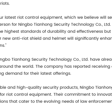
iots.
 latest riot control equipment, which we believe will s
sperson for Ningbo Tianhong Security Technology Co., Ltd
e highest standards of durability and effectiveness but
ur new anti-riot shield and helmet will significantly enh
ns."
ingbo Tianhong Security Technology Co., Ltd. have alre
around the world. The company has reported receiving
ng demand for their latest offerings.
able and high-quality security products, Ningbo Tianhon
for riot control equipment. Their commitment to innovat
tions that cater to the evolving needs of law enforcemen