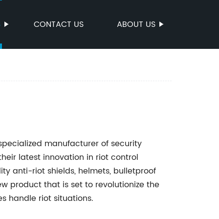
S
CONTACT US
ABOUT US
specialized manufacturer of security
eir latest innovation in riot control
 anti-riot shields, helmets, bulletproof
w product that is set to revolutionize the
 handle riot situations.