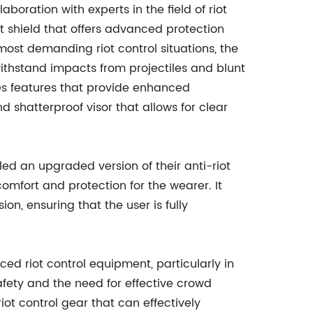
oration with experts in the field of riot
iot shield that offers advanced protection
ost demanding riot control situations, the
ithstand impacts from projectiles and blunt
tes features that provide enhanced
d shatterproof visor that allows for clear
led an upgraded version of their anti-riot
fort and protection for the wearer. It
on, ensuring that the user is fully
d riot control equipment, particularly in
afety and the need for effective crowd
ot control gear that can effectively