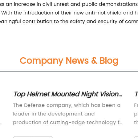
s an increase in civil unrest and public demonstrations
th the introduction of their new anti-riot shield and 
aningful contribution to the safety and security of com
Company News & Blog
Top Helmet Mounted Night Vision
T
Devices for Superior Visibility in the
P
The Defense company, which has been a
F
Dark
leader in the development and
p
e
production of cutting-edge technology for
t
the military, has recently unveiled its
e