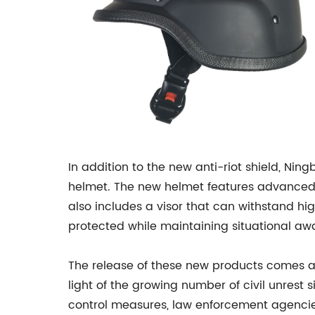
In addition to the new anti-riot shield, Nin
helmet. The new helmet features advanced
also includes a visor that can withstand hig
protected while maintaining situational aw
The release of these new products comes at
light of the growing number of civil unrest
control measures, law enforcement agencies 