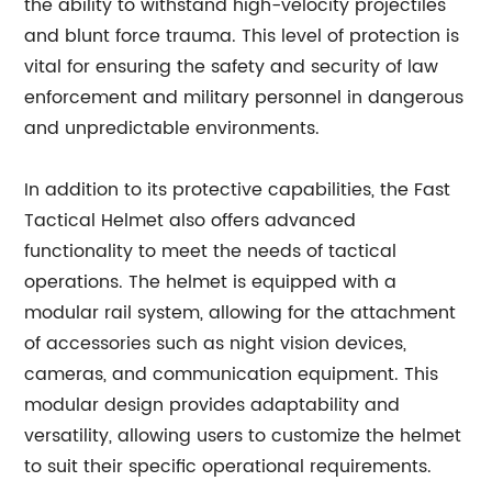
the ability to withstand high-velocity projectiles
and blunt force trauma. This level of protection is
vital for ensuring the safety and security of law
enforcement and military personnel in dangerous
and unpredictable environments.
In addition to its protective capabilities, the Fast
Tactical Helmet also offers advanced
functionality to meet the needs of tactical
operations. The helmet is equipped with a
modular rail system, allowing for the attachment
of accessories such as night vision devices,
cameras, and communication equipment. This
modular design provides adaptability and
versatility, allowing users to customize the helmet
to suit their specific operational requirements.