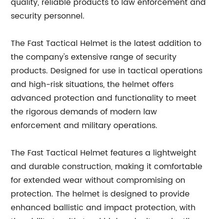
quality, reliable products to law enforcement and
security personnel.
The Fast Tactical Helmet is the latest addition to
the company's extensive range of security
products. Designed for use in tactical operations
and high-risk situations, the helmet offers
advanced protection and functionality to meet
the rigorous demands of modern law
enforcement and military operations.
The Fast Tactical Helmet features a lightweight
and durable construction, making it comfortable
for extended wear without compromising on
protection. The helmet is designed to provide
enhanced ballistic and impact protection, with