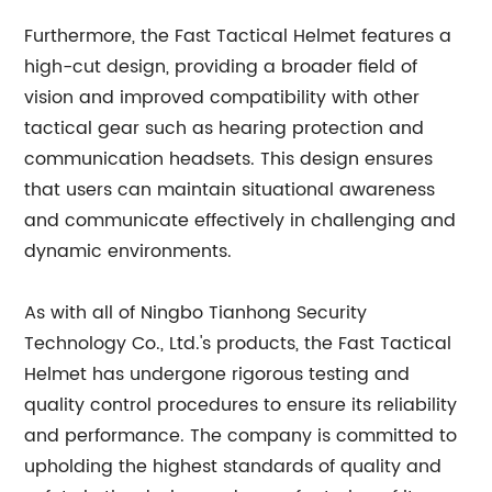
Furthermore, the Fast Tactical Helmet features a
high-cut design, providing a broader field of
vision and improved compatibility with other
tactical gear such as hearing protection and
communication headsets. This design ensures
that users can maintain situational awareness
and communicate effectively in challenging and
dynamic environments.
As with all of Ningbo Tianhong Security
Technology Co., Ltd.'s products, the Fast Tactical
Helmet has undergone rigorous testing and
quality control procedures to ensure its reliability
and performance. The company is committed to
upholding the highest standards of quality and