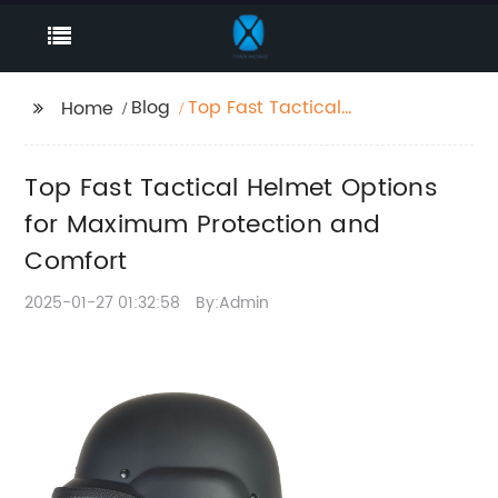
Blog
Top Fast Tactical
Home
Helmet Options for
Maximum Protection
Top Fast Tactical Helmet Options
and Comfort
for Maximum Protection and
Comfort
2025-01-27 01:32:58
By:Admin