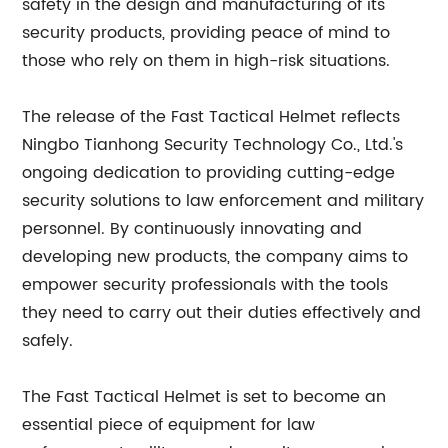
safety in the design and manufacturing of its
security products, providing peace of mind to
those who rely on them in high-risk situations.
The release of the Fast Tactical Helmet reflects
Ningbo Tianhong Security Technology Co., Ltd.'s
ongoing dedication to providing cutting-edge
security solutions to law enforcement and military
personnel. By continuously innovating and
developing new products, the company aims to
empower security professionals with the tools
they need to carry out their duties effectively and
safely.
The Fast Tactical Helmet is set to become an
essential piece of equipment for law