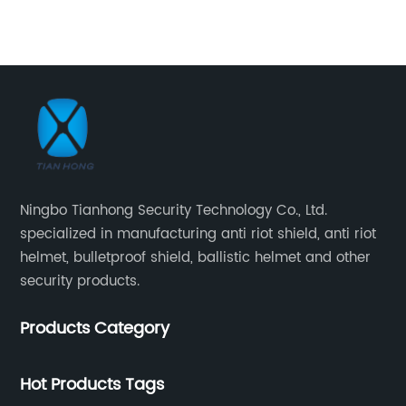
pr
la
ra
an
d
sh
st
an
Ti
Ningbo Tianhong Security Technology Co., Ltd.
tr
specialized in manufacturing anti riot shield, anti riot
an
helmet, bulletproof shield, ballistic helmet and other
He
security products.
pr
aw
te
Products Category
th
It
fo
Hot Products Tags
an