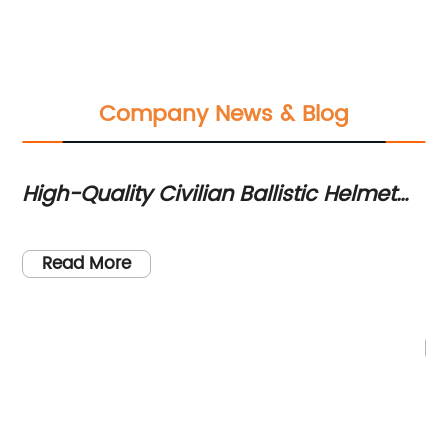
Company News & Blog
High-Quality Civilian Ballistic Helmet
Hi
for Maximum Protection
In
Ni
Un
Read More
y
Se
im
in
in
nd
ad
en