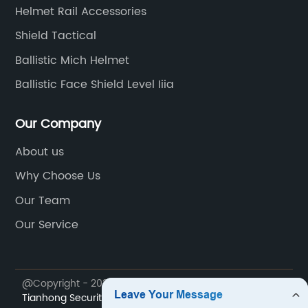
me
Helmet Rail Accessories
of
Shield Tactical
th
Ballistic Mich Helmet
He
go
Ballistic Face Shield Level Iiia
ed
we
als
on
Our Company
vi
About us
Th
Why Choose Us
op
at
la
Our Team
th
Our Service
th
ra
s
ch
@Copyright - 2023-2024 : All Rights Reserved.
Ningbo
fe
Tianhong Security Technology Co., Ltd.