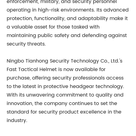
enforcement, military, and security personnel
operating in high-risk environments. Its advanced
protection, functionality, and adaptability make it
a valuable asset for those tasked with
maintaining public safety and defending against
security threats.
Ningbo Tianhong Security Technology Co., Ltd.'s
Fast Tactical Helmet is now available for
purchase, offering security professionals access
to the latest in protective headgear technology.
With its unwavering commitment to quality and
innovation, the company continues to set the
standard for security product excellence in the
industry.