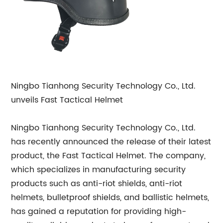
Ningbo Tianhong Security Technology Co., Ltd.
unveils Fast Tactical Helmet
Ningbo Tianhong Security Technology Co., Ltd.
has recently announced the release of their latest
product, the Fast Tactical Helmet. The company,
which specializes in manufacturing security
products such as anti-riot shields, anti-riot
helmets, bulletproof shields, and ballistic helmets,
has gained a reputation for providing high-