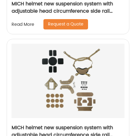
MICH helmet new suspension system with
adjustable head circumference side rail
Foam Pads
Request a Quote
Read More
MICH helmet new suspension system with
adjustable head circumference side rail