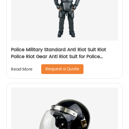
Police Military Standard Anti Riot Suit Riot
Police Riot Gear Anti Riot Suit for Police
Equipment
Request a Quote
Read More