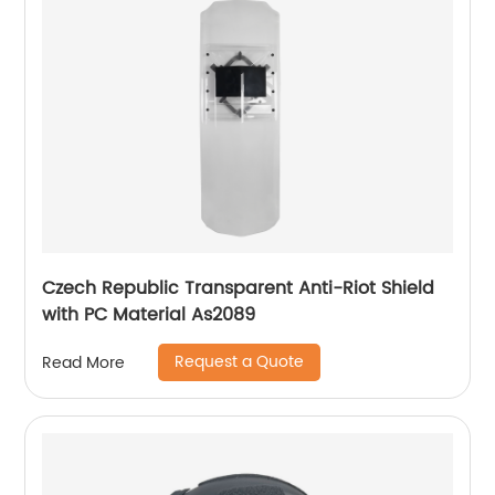
Czech Republic Transparent Anti-Riot Shield
with PC Material As2089
Request a Quote
Read More