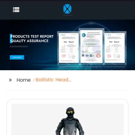
Ballistic Head
Home
Protection