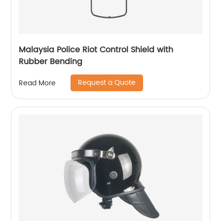
Malaysia Police Riot Control Shield with
Rubber Bending
Request a Quote
Read More