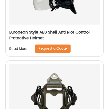
European Style ABS Shell Anti Riot Control
Protective Helmet
Request a Quote
Read More