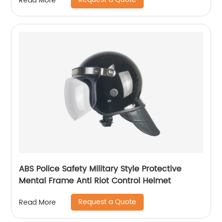
Read More
ABS Police Safety Military Style Protective
Mental Frame Anti Riot Control Helmet
Request a Quote
Read More