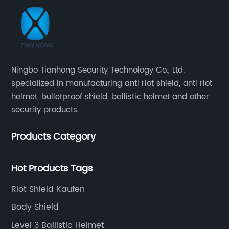
Ningbo Tianhong Security Technology Co., Ltd.
specialized in manufacturing anti riot shield, anti riot
helmet, bulletproof shield, ballistic helmet and other
security products.
Products Category
Hot Products Tags
Riot Shield Kaufen
Body Shield
Level 3 Ballistic Helmet