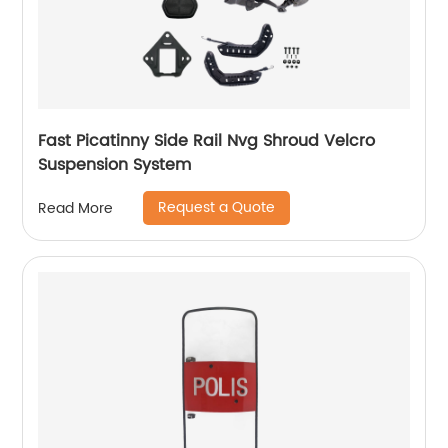
Fast Picatinny Side Rail Nvg Shroud Velcro
Suspension System
Request a Quote
Read More