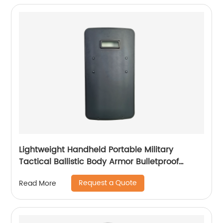
Lightweight Handheld Portable Military
Tactical Ballistic Body Armor Bulletproof
Shield
Request a Quote
Read More