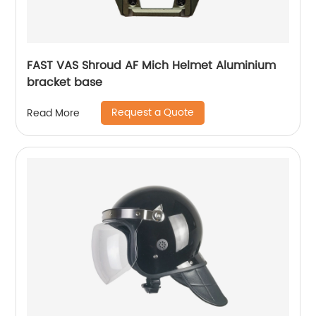
FAST VAS Shroud AF Mich Helmet Aluminium
bracket base
Request a Quote
Read More