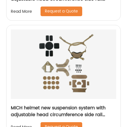
Foam Pads
Request a Quote
Read More
MICH helmet new suspension system with
adjustable head circumference side rail
Foam Pads
Request a Quote