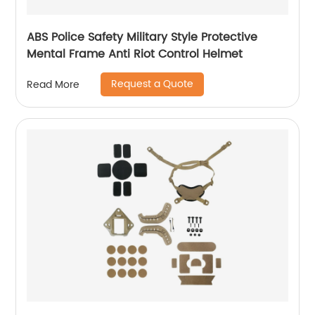
ABS Police Safety Military Style Protective
Mental Frame Anti Riot Control Helmet
Request a Quote
Read More