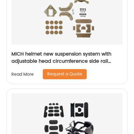
MICH helmet new suspension system with
adjustable head circumference side rail
Foam Pads
Request a Quote
Read More