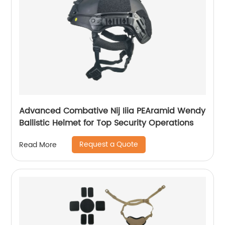
Advanced Combative Nij Iiia PEAramid Wendy
Ballistic Helmet for Top Security Operations
Request a Quote
Read More