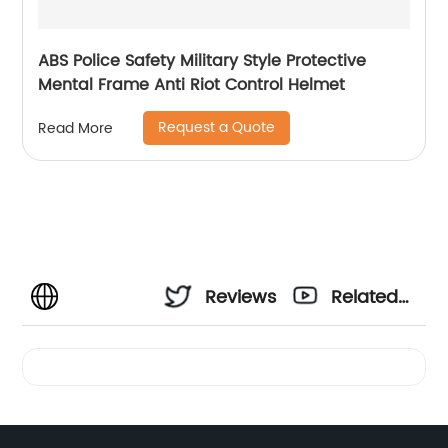
ABS Police Safety Military Style Protective
Mental Frame Anti Riot Control Helmet
Request a Quote
Read More
Reviews
Related
Videos