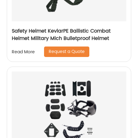
Safety Helmet KevlarPE Ballistic Combat
Helmet Military Mich Bulletproof Helmet
Request a Quote
Read More