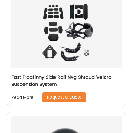
Fast Picatinny Side Rail Nvg Shroud Velcro
Suspension System
Request a Quote
Read More