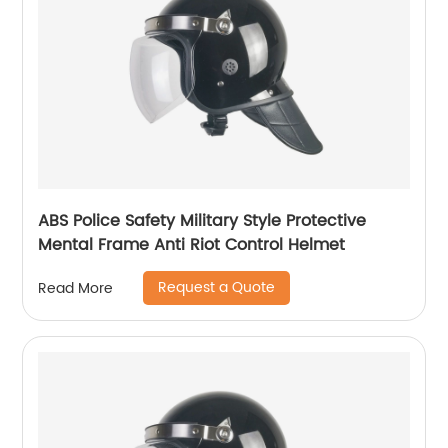
ABS Police Safety Military Style Protective
Mental Frame Anti Riot Control Helmet
Request a Quote
Read More