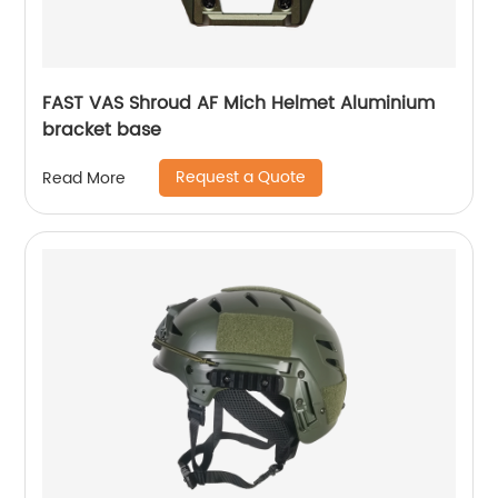
FAST VAS Shroud AF Mich Helmet Aluminium
bracket base
Request a Quote
Read More