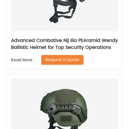
Advanced Combative Nij Iiia PEAramid Wendy
Ballistic Helmet for Top Security Operations
Request a Quote
Read More