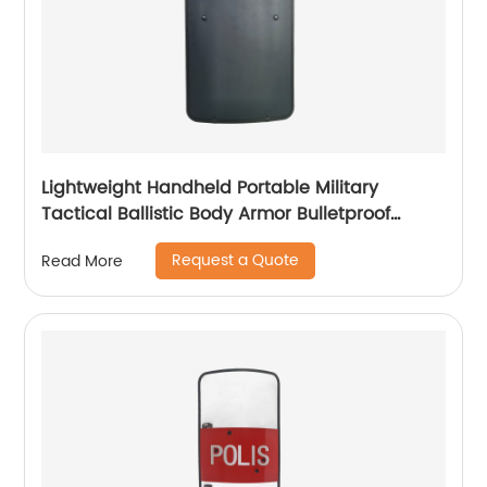
Lightweight Handheld Portable Military
Tactical Ballistic Body Armor Bulletproof
Shield
Request a Quote
Read More