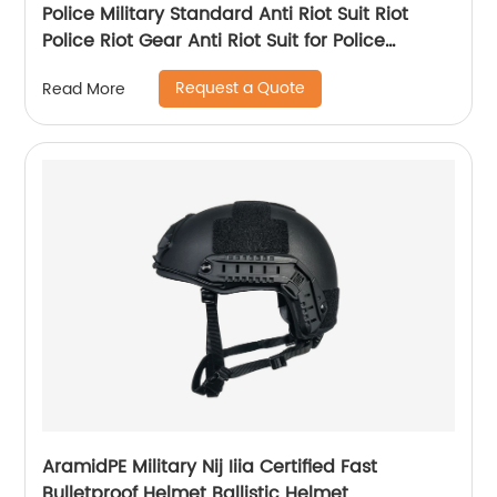
Police Military Standard Anti Riot Suit Riot
Police Riot Gear Anti Riot Suit for Police
Equipment
Request a Quote
Read More
AramidPE Military Nij Iiia Certified Fast
Bulletproof Helmet Ballistic Helmet