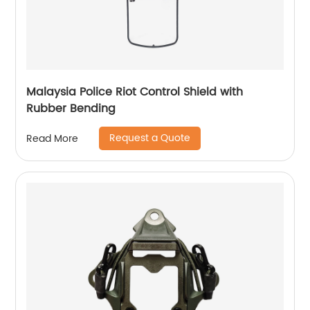
Malaysia Police Riot Control Shield with
Rubber Bending
Request a Quote
Read More