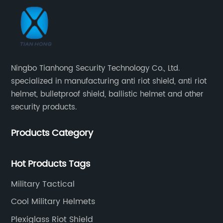
Ningbo Tianhong Security Technology Co., Ltd.
specialized in manufacturing anti riot shield, anti riot
helmet, bulletproof shield, ballistic helmet and other
security products.
Products Category
Hot Products Tags
Military Tactical
Cool Military Helmets
Plexiglass Riot Shield