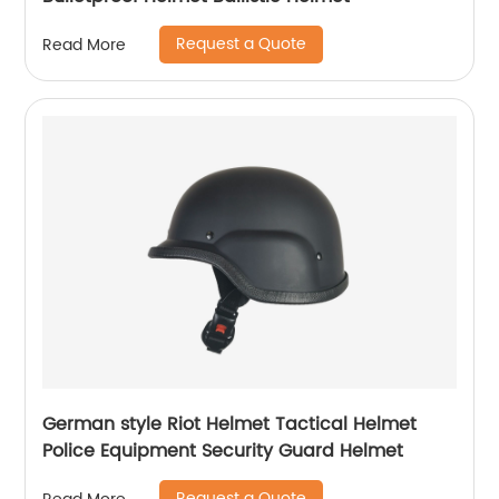
Request a Quote
Read More
German style Riot Helmet Tactical Helmet
Police Equipment Security Guard Helmet
Request a Quote