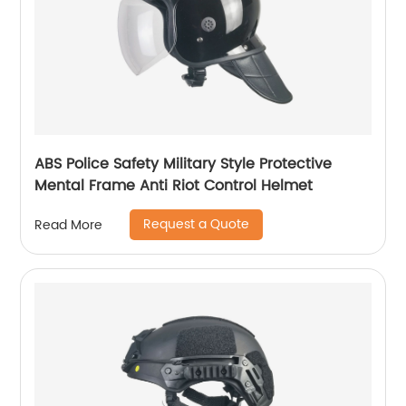
ABS Police Safety Military Style Protective
Mental Frame Anti Riot Control Helmet
Request a Quote
Read More