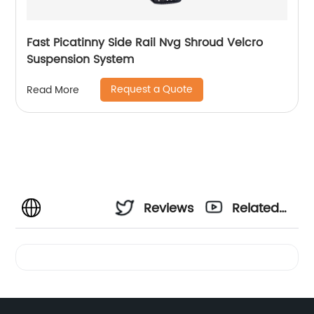
Fast Picatinny Side Rail Nvg Shroud Velcro
Suspension System
Request a Quote
Read More
Reviews
Related
Videos