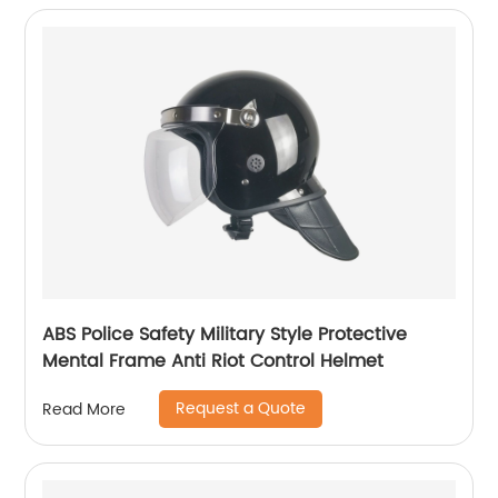
ABS Police Safety Military Style Protective
Mental Frame Anti Riot Control Helmet
Request a Quote
Read More