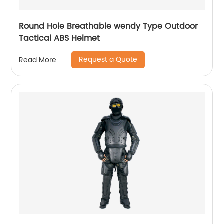
Round Hole Breathable wendy Type Outdoor
Tactical ABS Helmet
Request a Quote
Read More