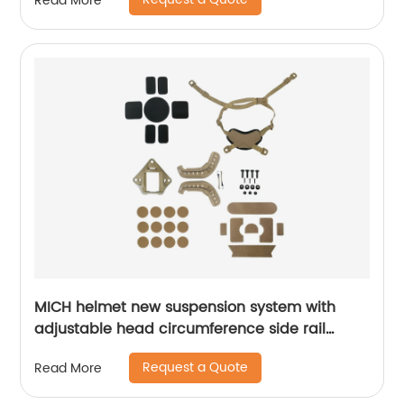
Read More
MICH helmet new suspension system with
adjustable head circumference side rail
Foam Pads
Request a Quote
Read More