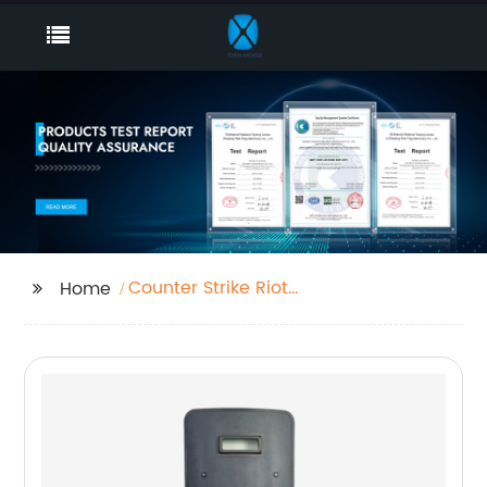
Counter Strike Riot
Home
Shield