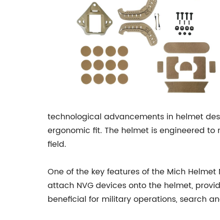
technological advancements in helmet desig
ergonomic fit. The helmet is engineered to
field.
One of the key features of the Mich Helmet 
attach NVG devices onto the helmet, providin
beneficial for military operations, search 