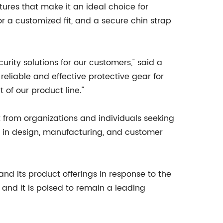
tures that make it an ideal choice for
or a customized fit, and a secure chin strap
ity solutions for our customers," said a
eliable and effective protective gear for
 of our product line."
 from organizations and individuals seeking
 in design, manufacturing, and customer
nd its product offerings in response to the
and it is poised to remain a leading