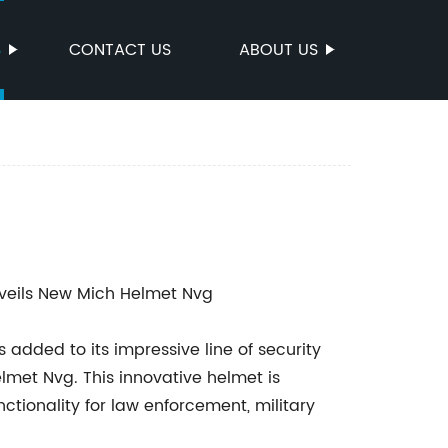
S
CONTACT US
ABOUT US
nveils New Mich Helmet Nvg
 added to its impressive line of security
lmet Nvg. This innovative helmet is
tionality for law enforcement, military