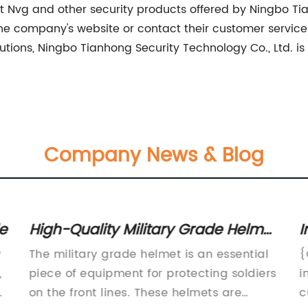
 Nvg and other security products offered by Ningbo Tia
the company's website or contact their customer service 
lutions, Ningbo Tianhong Security Technology Co., Ltd. is 
Company News & Blog
e
High-Quality Military Grade Helmet
I
for Ultimate Protection
S
y
The military grade helmet is an essential
{
S
,
piece of equipment for protecting soldiers
i
y
on the front lines. These helmets are
c