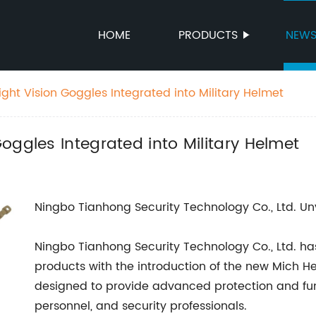
HOME
PRODUCTS
NEW
ght Vision Goggles Integrated into Military Helmet
oggles Integrated into Military Helmet
Ningbo Tianhong Security Technology Co., Ltd. U
Ningbo Tianhong Security Technology Co., Ltd. has
products with the introduction of the new Mich He
designed to provide advanced protection and func
personnel, and security professionals.