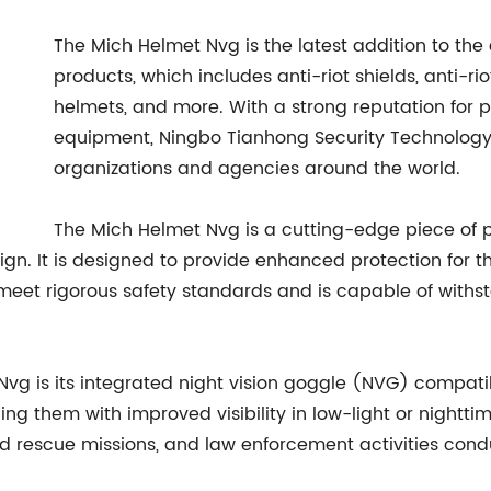
The Mich Helmet Nvg is the latest addition to the
products, which includes anti-riot shields, anti-riot
helmets, and more. With a strong reputation for p
equipment, Ningbo Tianhong Security Technology C
organizations and agencies around the world.
The Mich Helmet Nvg is a cutting-edge piece of p
n. It is designed to provide enhanced protection for t
 meet rigorous safety standards and is capable of withs
Nvg is its integrated night vision goggle (NVG) compatib
g them with improved visibility in low-light or nighttime
and rescue missions, and law enforcement activities cond