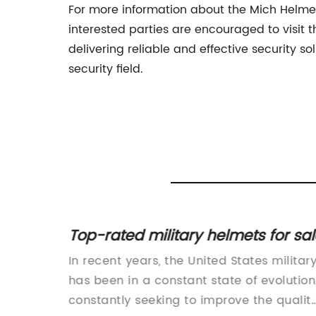
For more information about the Mich Helmet
interested parties are encouraged to visit 
delivering reliable and effective security so
security field.
Top-rated military helmets for sal
ion
In recent years, the United States militar
has been in a constant state of evolution
constantly seeking to improve the qualit