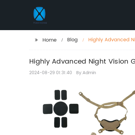
Blog
Highly Advanced Ni
Home
Highly Advanced Night Vision G
2024-08-29 01:31:40
By:Admin