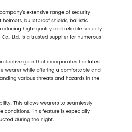
 company's extensive range of security
 helmets, bulletproof shields, ballistic
roducing high-quality and reliable security
o., Ltd. is a trusted supplier for numerous
rotective gear that incorporates the latest
he wearer while offering a comfortable and
tanding various threats and hazards in the
ility. This allows wearers to seamlessly
 conditions. This feature is especially
ucted during the night.