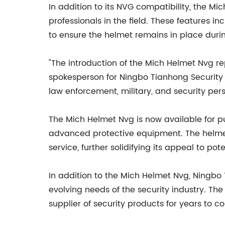
In addition to its NVG compatibility, the Mi
professionals in the field. These features i
to ensure the helmet remains in place duri
"The introduction of the Mich Helmet Nvg re
spokesperson for Ningbo Tianhong Security 
law enforcement, military, and security pers
The Mich Helmet Nvg is now available for pu
advanced protective equipment. The helmet
service, further solidifying its appeal to pot
In addition to the Mich Helmet Nvg, Ningbo 
evolving needs of the security industry. Th
supplier of security products for years to c