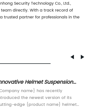
nhong Security Technology Co., Ltd.,
team directly. With a track record of
a trusted partner for professionals in the
nnovative Helmet Suspension
Durabl
ystem Improves Comfort and
Shield
Company name} has recently
Ningbo 
afety
ntroduced the newest version of its
Ltd. is
utting-edge {product name} helmet
industry