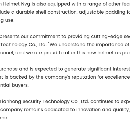
ch Helmet Nvg is also equipped with a range of other fea
nclude a durable shell construction, adjustable padding f
ng use.
presents our commitment to providing cutting-edge secur
Technology Co., Ltd. "We understand the importance of r
onnel, and we are proud to offer this new helmet as part
rchase and is expected to generate significant interest
 is backed by the company's reputation for excellence
ential buyers.
Tianhong Security Technology Co., Ltd. continues to expa
e company remains dedicated to innovation and quality, 
ome.